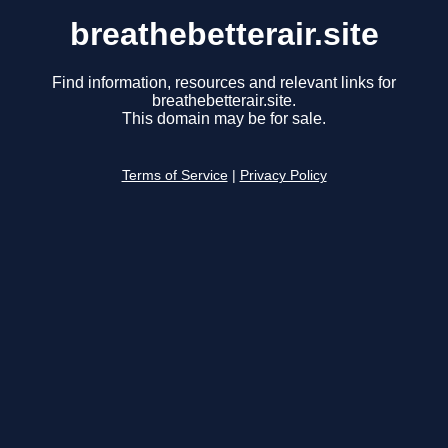
breathebetterair.site
Find information, resources and relevant links for
breathebetterair.site.
This domain may be for sale.
Terms of Service
|
Privacy Policy