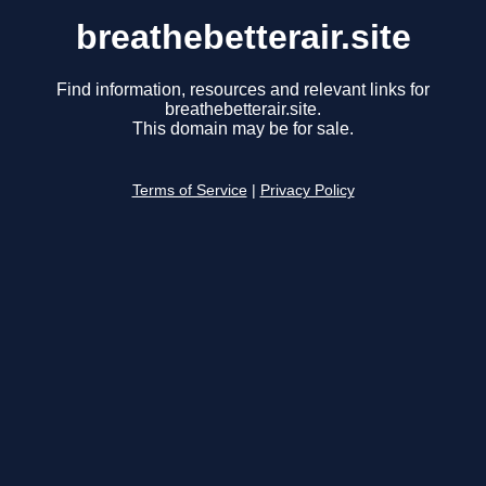
breathebetterair.site
Find information, resources and relevant links for
breathebetterair.site.
This domain may be for sale.
Terms of Service
|
Privacy Policy